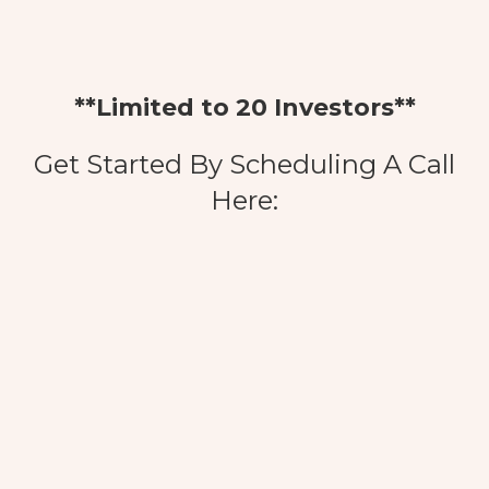
**Limited to 20 Investors**
Get Started By Scheduling A Call
Here: