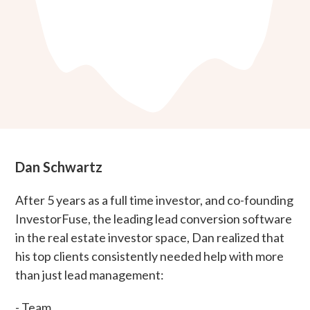
Dan Schwartz
After 5 years as a full time investor, and co-founding
InvestorFuse, the leading lead conversion software
in the real estate investor space, Dan realized that
his top clients consistently needed help with more
than just lead management:
- Team