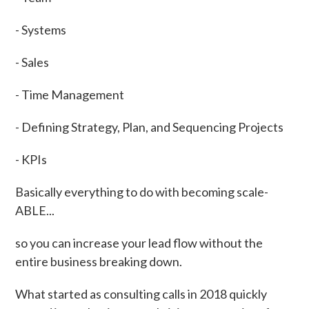
- Systems
- Sales
- Time Management
- Defining Strategy, Plan, and Sequencing Projects
- KPIs
Basically everything to do with becoming scale-
ABLE...
so you can increase your lead flow without the
entire business breaking down.
What started as consulting calls in 2018 quickly