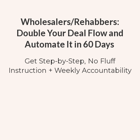
Wholesalers/Rehabbers:
Double Your Deal Flow and
Automate It in 60 Days
Get Step-by-Step, No Fluff
Instruction + Weekly Accountability