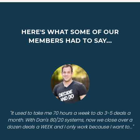
HERE'S WHAT SOME OF OUR
MEMBERS HAD TO SAY...
"It used to take me 70 hours a week to do 3-5 deals a
month. With Dan's 80/20 systems, now we close over a
dozen deals a WEEK and I only work because I want to..."