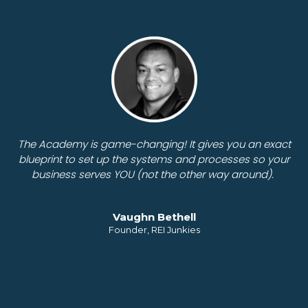
The Academy is game-changing! It gives you an exact
blueprint to set up the systems and processes so your
business serves YOU (not the other way around).
Vaughn Bethell
Founder, REI Junkies