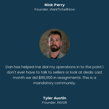
Nick Perry
Founder, WantToSellNow
Dan has helped me dial my operations in to the point I
don't ever have to talk to sellers or look at deals. Last
month we did $90,000 in assignments. This is a
mandatory community.
Tyler Austin
Founder, REISift