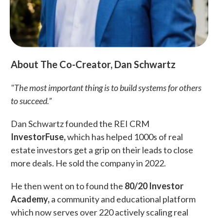
About The Co-Creator, Dan Schwartz
"The most important thing is to build systems for others
to succeed.”
Dan Schwartz founded the REI CRM
InvestorFuse,
which has helped 1000s of real
estate investors get a grip on their leads to close
more deals. He sold the company in 2022.
He then went on to found the
80/20 Investor
Academy,
a community and educational platform
which now serves over 220 actively scaling real