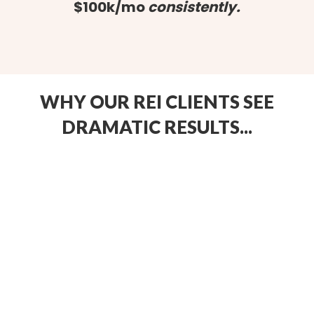
$100k/mo
consistently.
WHY OUR REI CLIENTS SEE
DRAMATIC RESULTS...