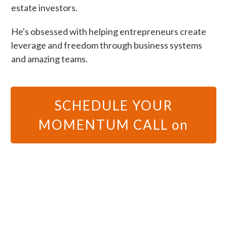
estate investors.
He's obsessed with helping entrepreneurs create
leverage and freedom through business systems
and amazing teams.
SCHEDULE YOUR
MOMENTUM CALL on