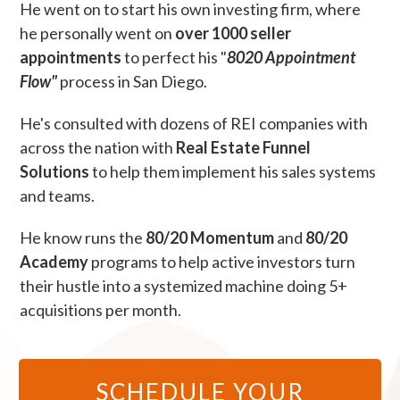
He went on to start his own investing firm, where
he personally went on
over 1000 seller
appointments
to perfect his "
8020 Appointment
Flow"
process in San Diego.
He's consulted with dozens of REI companies with
across the nation with
Real Estate Funnel
Solutions
to help them implement his sales systems
and teams.
He know runs the
80/20 Momentum
and
80/20
Academy
programs to help active investors turn
their hustle into a systemized machine doing 5+
acquisitions per month.
SCHEDULE YOUR