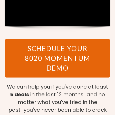
SCHEDULE YOUR
8020 MOMENTUM
DEMO
We can help you if you've done at least
5 deals
in the last 12 months...and no
matter what you've tried in the
past...you've never been able to crack