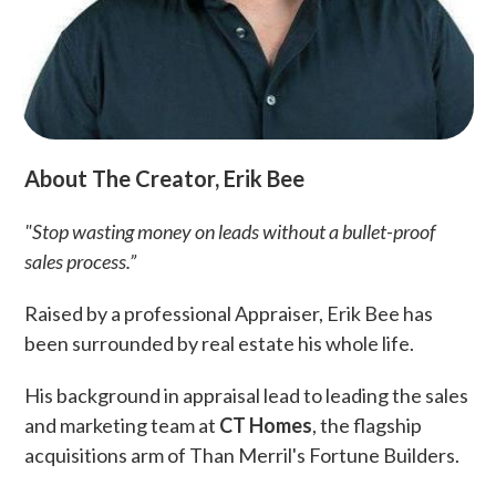
About The Creator, Erik Bee
"Stop wasting money on leads without a bullet-proof
sales process.”
Raised by a professional Appraiser, Erik Bee has
been surrounded by real estate his whole life.
His background in appraisal lead to leading the sales
and marketing team at
CT Homes
, the flagship
acquisitions arm of Than Merril's Fortune Builders.