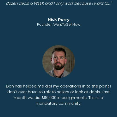
dozen deals a WEEK and I only work because I want to..."
Nick Perry
Founder, WantToSellNow
Dan has helped me dial my operations in to the point I
don't ever have to talk to sellers or look at deals. Last
month we did $90,000 in assignments. This is a
mandatory community.