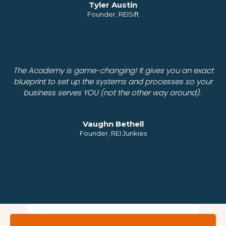
Tyler Austin
Founder, REISift
The Academy is game-changing! It gives you an exact
blueprint to set up the systems and processes so your
business serves YOU (not the other way around).
Vaughn Bethell
Founder, REI Junkies