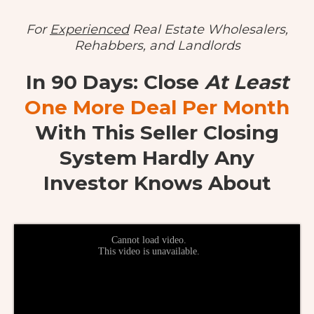
For
Experienced
Real Estate Wholesalers,
Rehabbers, and Landlords
In 90 Days: Close
At Least
One More Deal Per Month
With This Seller Closing
System Hardly Any
Investor Knows About