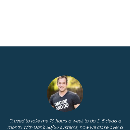
"It used to take me 70 hours a week to do 3-5 deals a
month. With Dan's 80/20 systems, now we close over a