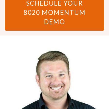
SCHEDULE YOUR
8020 MOMENTUM
DEMO