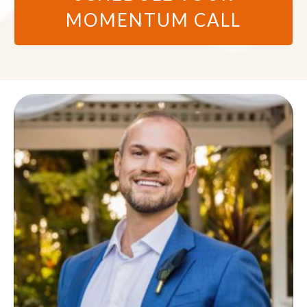
MOMENTUM CALL